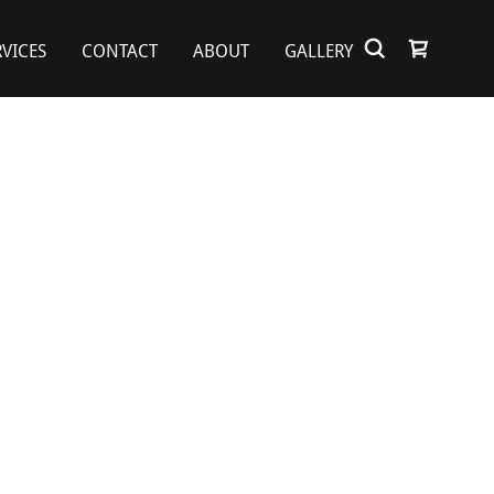
RVICES
CONTACT
ABOUT
GALLERY