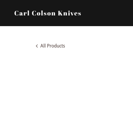
Carl Colson Knives
All Products