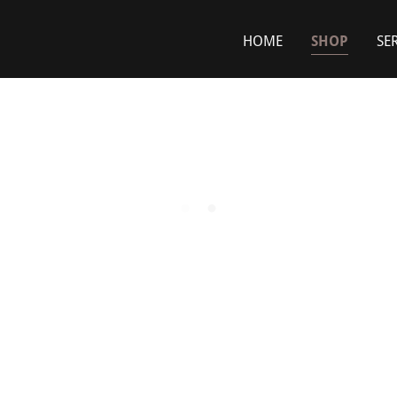
HOME
SHOP
SE